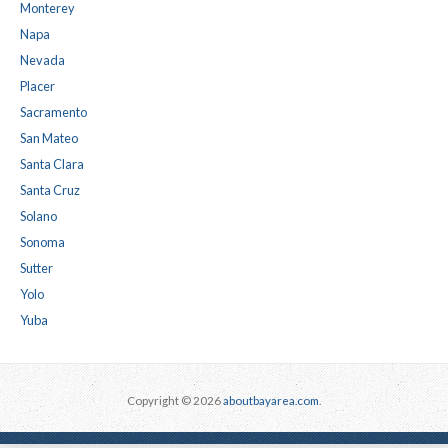
Monterey
Napa
Nevada
Placer
Sacramento
San Mateo
Santa Clara
Santa Cruz
Solano
Sonoma
Sutter
Yolo
Yuba
Copyright © 2026
aboutbayarea.com
.