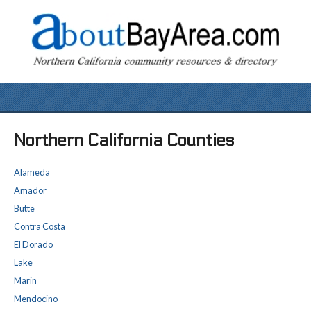
Northern California Counties
Alameda
Amador
Butte
Contra Costa
El Dorado
Lake
Marin
Mendocino