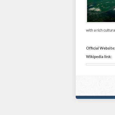
with a rich cultur
Official Website
Wikipedia link: