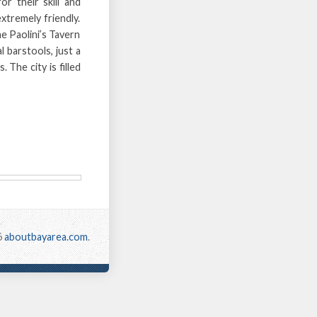
or their skill and
extremely friendly.
he Paolini’s Tavern
 barstools, just a
 The city is filled
6
aboutbayarea.com
.