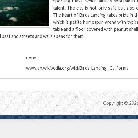
Sporting Clays, which allures sportsman f
talent. The city is not only safe but also 
The heart of Birds Landing takes pride in t
which is petite homespun arena with typical
table and a floor covered with peanut shells.
al past and streets and walls speak for them.
:
none
www.en.wikipedia.org/wiki/Birds_Landing,_California
Copyright © 202