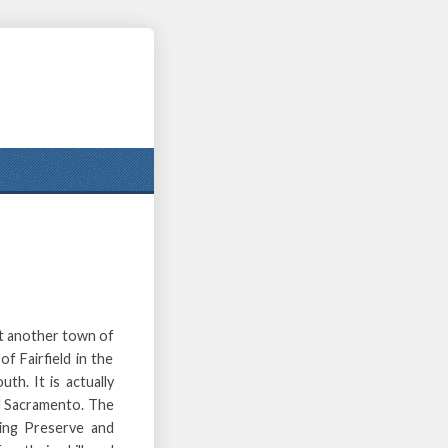
et another town of
of Fairfield in the
th. It is actually
d Sacramento. The
ing Preserve and