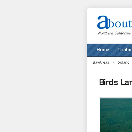
Home
Contac
BayAreas
>
Solano
Birds Lan