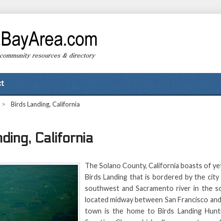
t
>
Birds Landing, California
ding, California
The Solano County, California boasts of y
Birds Landing that is bordered by the city 
southwest and Sacramento river in the sou
located midway between San Francisco an
town is the home to Birds Landing Hunt