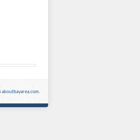
6
aboutbayarea.com
.