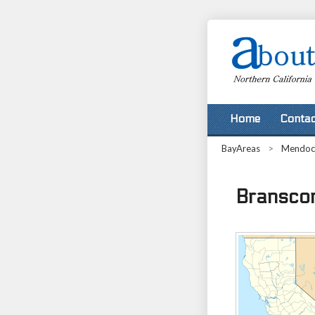
Home
Contac
BayAreas
>
Mendoc
Branscom