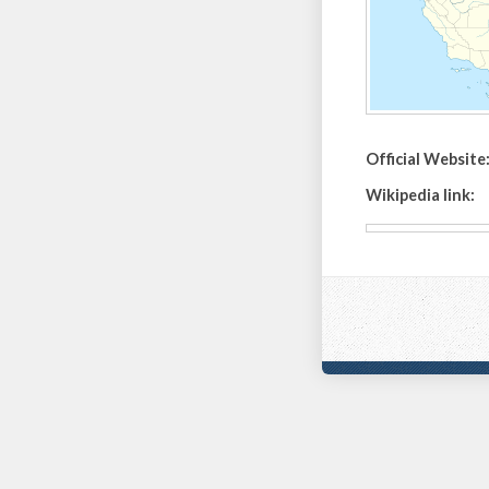
Official Website
Wikipedia link: