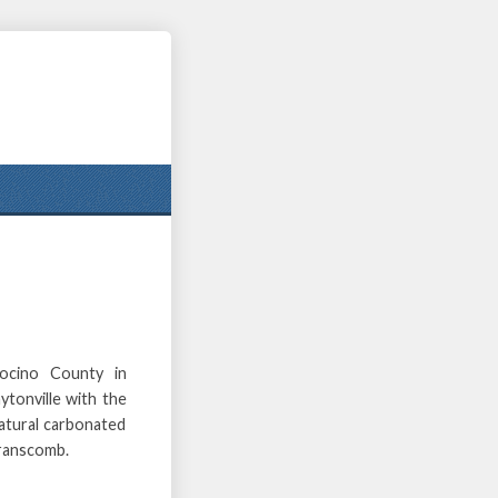
ocino County in
ytonville with the
atural carbonated
Branscomb.