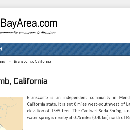
t
ino
>
Branscomb, California
b, California
Branscomb is an independent community in Mend
California state. It is set 8 miles west-southwest of La
elevation of 1565 feet. The Cantwell Soda Spring, a n
water spring is nearby at 0.25 miles (0.40 km) north of 