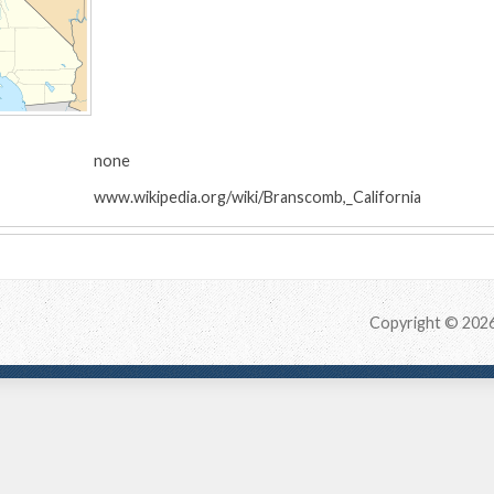
:
none
www.wikipedia.org/wiki/Branscomb,_California
Copyright © 202