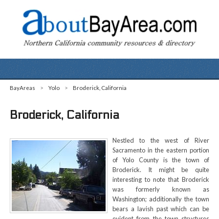
BayAreas
>
Yolo
>
Broderick, California
Broderick, California
Nestled to the west of River
Sacramento in the eastern portion
of Yolo County is the town of
Broderick. It might be quite
interesting to note that Broderick
was formerly known as
Washington; additionally the town
bears a lavish past which can be
evident from the town structures