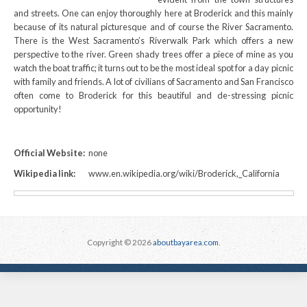
and streets. One can enjoy thoroughly here at Broderick and this mainly
because of its natural picturesque and of course the River Sacramento.
There is the West Sacramento’s Riverwalk Park which offers a new
perspective to the river. Green shady trees offer a piece of mine as you
watch the boat traffic; it turns out to be the most ideal spot for a day picnic
with family and friends. A lot of civilians of Sacramento and San Francisco
often come to Broderick for this beautiful and de-stressing picnic
opportunity!
Official Website:
none
Wikipedia link:
www.en.wikipedia.org/wiki/Broderick,_California
Copyright © 2026
aboutbayarea.com
.