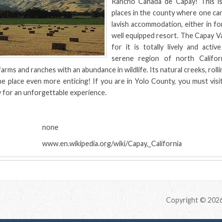
Rancho Canada de Capay! This i
places in the county where one can
lavish accommodation, either in fo
well equipped resort. The Capay Val
for it is totally lively and activ
serene region of north Californ
farms and ranches with an abundance in wildlife. Its natural creeks, rollin
e place even more enticing! If you are in Yolo County, you must visi
 for an unforgettable experience.
:
none
www.en.wikipedia.org/wiki/Capay,_California
Copyright © 202