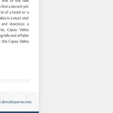
s one of the few
 find a decent yet
rm of a hotel or a
ley is a must visit
e and vivacious; a
ia, Capay Valley
g hills and affable
t the Capay Valley
6
aboutbayarea.com
.