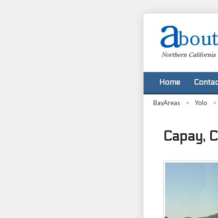
Home
Contac
BayAreas
>
Yolo
>
Capay, Ca