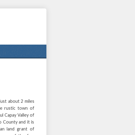
ust about 2 miles
e rustic town of
ful Capay Valley of
 County and it is
can land grant of