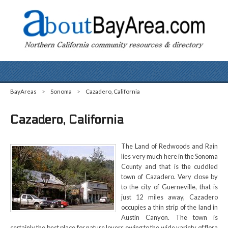
BayAreas
>
Sonoma
>
Cazadero, California
Cazadero, California
The Land of Redwoods and Rain
lies very much here in the Sonoma
County and that is the cuddled
town of Cazadero. Very close by
to the city of Guerneville, that is
just 12 miles away, Cazadero
occupies a thin strip of the land in
Austin Canyon. The town is
certainly the best place for nature lovers owing to the wide variety of flora