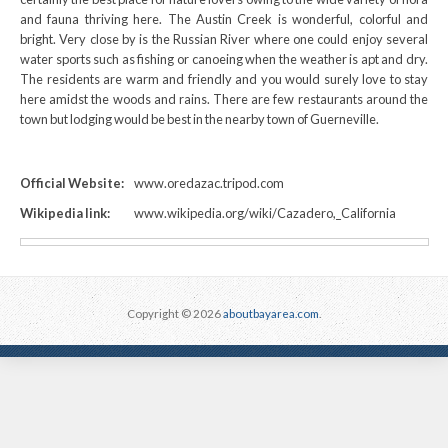
and fauna thriving here. The Austin Creek is wonderful, colorful and
bright. Very close by is the Russian River where one could enjoy several
water sports such as fishing or canoeing when the weather is apt and dry.
The residents are warm and friendly and you would surely love to stay
here amidst the woods and rains. There are few restaurants around the
town but lodging would be best in the nearby town of Guerneville.
Official Website:
www.oredazac.tripod.com
Wikipedia link:
www.wikipedia.org/wiki/Cazadero,_California
Copyright © 2026
aboutbayarea.com
.