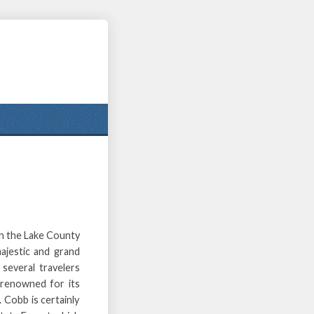
in the Lake County
ajestic and grand
several travelers
s renowned for its
 Cobb is certainly