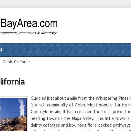
t
>
Cobb, California
ifornia
Cuddled just about a mile from the Whispering Pines 
is a rich community of Cobb. Most popular for its m
Cobb Mountain, it has remained the focal point for 
heading towards the Napa Valley. This little town i
dainty cottages and luxurious floral decked pathways.