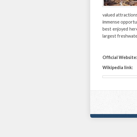
valued attractions
immense opportuni
best enjoyed her
largest freshwate
Official Website
Wikipedia link: