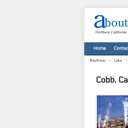
Home
Contac
BayAreas
>
Lake
Cobb, Cal