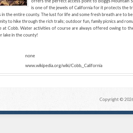
offers the perfect access point to Boggs Mountain S
is one of the jewels of California for it protects the
 in the entire county. The lust for life and some fresh breath are to be 
ty to hike through the rich trails; outdoor fun, family picnics and roma
e at Cobb. Water activities of course are always offered owing to th
r lake in the county!
:
none
www.wikipedia.org/wiki/Cobb,_California
Copyright © 202