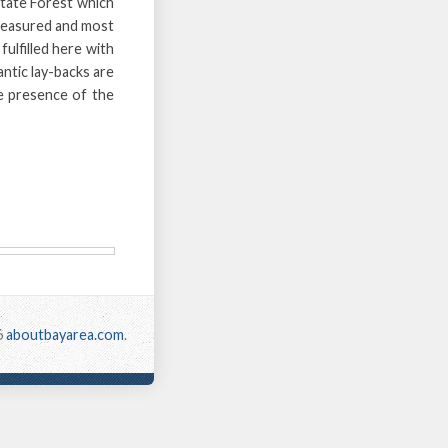
tate Forest which
 treasured and most
fulfilled here with
ntic lay-backs are
e presence of the
6
aboutbayarea.com
.