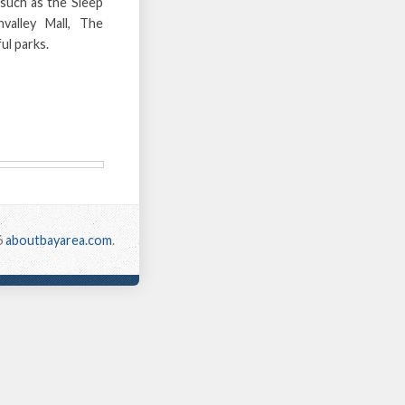
 such as the Sleep
valley Mall, The
ul parks.
6
aboutbayarea.com
.