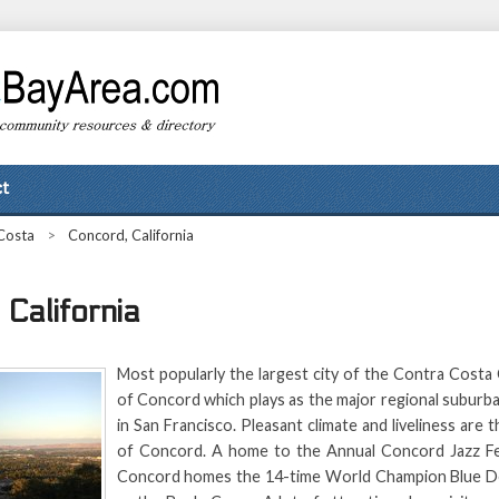
t
Costa
>
Concord, California
California
Most popularly the largest city of the Contra Costa 
of Concord which plays as the major regional suburb
in San Francisco. Pleasant climate and liveliness are 
of Concord. A home to the Annual Concord Jazz Fest
Concord homes the 14-time World Champion Blue De