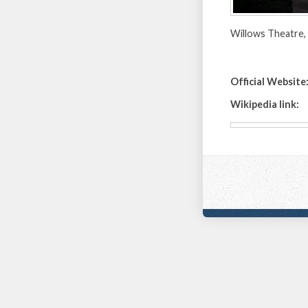
Willows Theatre, 
Official Website
Wikipedia link: