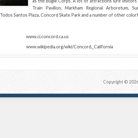
as the Bugle Corps. A lot of attractions lure visitors
Train Pavilion, Markham Regional Arboretum, Sun
Todos Santos Plaza, Concord Skate Park and a number of other colorf
:
www.ci.concord.ca.us
www.wikipedia.org/wiki/Concord,_California
Copyright © 202