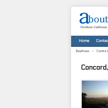
Home
Contac
BayAreas
>
Contra 
Concord, 