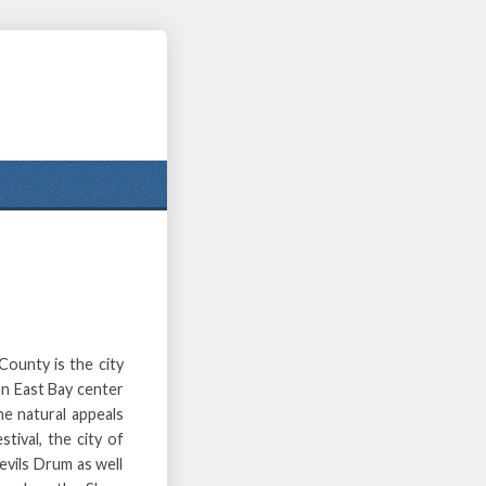
County is the city
an East Bay center
the natural appeals
ival, the city of
vils Drum as well