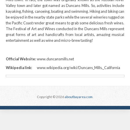
Valley town and later got named as Duncans Mills. So, activities include
kayaking, fishing, canoeing, boating and swimming. Hiking and biking can
be enjoyed in the nearby state parks while the several wineries rugged on
the Pacific Coast render great means to grab some delicious fresh wines.
The Festival of Art and Wines conducted in the Duncans Mills represent
great forms of art and handicrafts from local artists, amazing musical
entertainment as well as wine and micro-brew tasting!
Official Website:
www.duncansmills.net
Wikipedia link:
www.wikipedia.org/wiki/Duncans_Mills,_California
Copyright © 2026
aboutbayarea.com
.