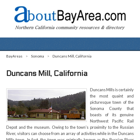
BayAreas
>
Sonoma
>
Duncans Mill, California
Duncans Mill, California
Duncans Mills is certainly
the most quaint and
picturesque town of the
Sonoma County that
boasts of its genuine
Northwest Pacific Rail
Depot and the museum. Owing to the town’s proximity to the Russian
River, visitors can choose from an array of activities while in the Duncans
Mills town. In fact, the town was originally known as the Russian River