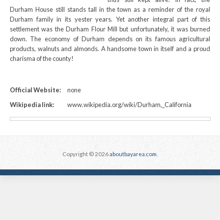
Durham House still stands tall in the town as a reminder of the royal
Durham family in its yester years. Yet another integral part of this
settlement was the Durham Flour Mill but unfortunately, it was burned
down. The economy of Durham depends on its famous agricultural
products, walnuts and almonds. A handsome town in itself and a proud
charisma of the county!
Official Website:
none
Wikipedia link:
www.wikipedia.org/wiki/Durham,_California
Copyright © 2026
aboutbayarea.com
.