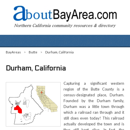
BayAreas
>
Butte
>
Durham, California
Durham, California
Capturing a significant western
region of the Butte County is a
census-designated place, Durham.
Founded by the Durham family,
Durham was a little town through
which a railroad ran through and it
still does even today! This railroad
actually developed the town and is
thus still kept alive. In fact, the