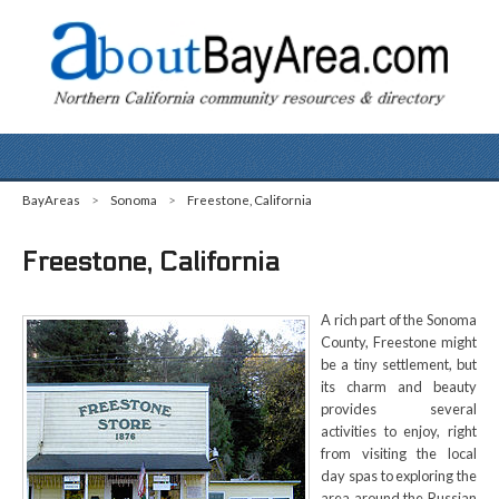
BayAreas
>
Sonoma
>
Freestone, California
Freestone, California
A rich part of the Sonoma
County, Freestone might
be a tiny settlement, but
its charm and beauty
provides several
activities to enjoy, right
from visiting the local
day spas to exploring the
area around the Russian