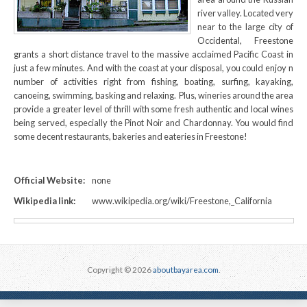
river valley. Located very
near to the large city of
Occidental, Freestone
grants a short distance travel to the massive acclaimed Pacific Coast in
just a few minutes. And with the coast at your disposal, you could enjoy n
number of activities right from fishing, boating, surfing, kayaking,
canoeing, swimming, basking and relaxing. Plus, wineries around the area
provide a greater level of thrill with some fresh authentic and local wines
being served, especially the Pinot Noir and Chardonnay. You would find
some decent restaurants, bakeries and eateries in Freestone!
Official Website:
none
Wikipedia link:
www.wikipedia.org/wiki/Freestone,_California
Copyright © 2026
aboutbayarea.com
.