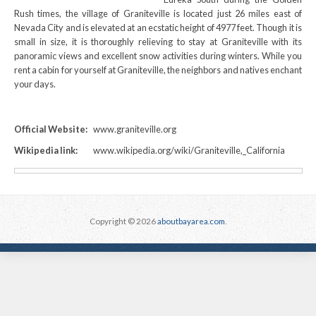
Rush times, the village of Graniteville is located just 26 miles east of
Nevada City and is elevated at an ecstatic height of 4977 feet. Though it is
small in size, it is thoroughly relieving to stay at Graniteville with its
panoramic views and excellent snow activities during winters. While you
rent a cabin for yourself at Graniteville, the neighbors and natives enchant
your days.
Official Website:
www.graniteville.org
Wikipedia link:
www.wikipedia.org/wiki/Graniteville,_California
Copyright © 2026
aboutbayarea.com
.