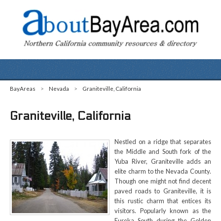
BayAreas
>
Nevada
>
Graniteville, California
Graniteville, California
Nestled on a ridge that separates
the Middle and South fork of the
Yuba River, Graniteville adds an
elite charm to the Nevada County.
Though one might not find decent
paved roads to Graniteville, it is
this rustic charm that entices its
visitors. Popularly known as the
Eureka South during the Golden