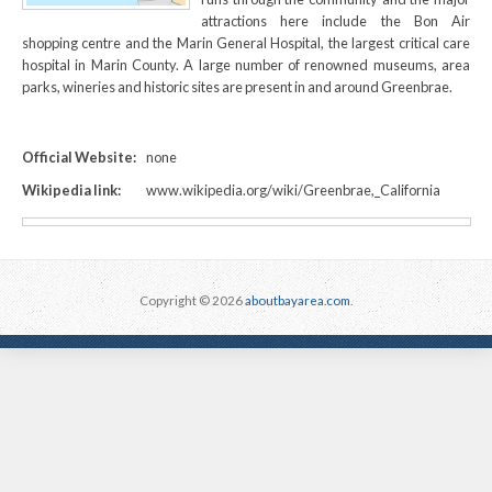
attractions here include the Bon Air
shopping centre and the Marin General Hospital, the largest critical care
hospital in Marin County. A large number of renowned museums, area
parks, wineries and historic sites are present in and around Greenbrae.
Official Website:
none
Wikipedia link:
www.wikipedia.org/wiki/Greenbrae,_California
Copyright © 2026
aboutbayarea.com
.