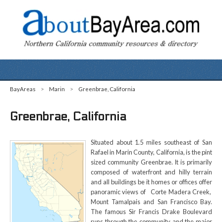
BayAreas
>
Marin
>
Greenbrae, California
Greenbrae, California
Situated about 1.5 miles southeast of San
Rafael in Marin County, California, is the pint
sized community Greenbrae. It is primarily
composed of waterfront and hilly terrain
and all buildings be it homes or offices offer
panoramic views of Corte Madera Creek,
Mount Tamalpais and San Francisco Bay.
The famous Sir Francis Drake Boulevard
runs through the community and the major