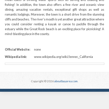
fishing! In addition, the town also offers a fine river and oceanic view
dining, amazing vacation rentals, exceptional gift shops as well as
romantic lodgings. Moreover, the town is a short drive from the stunning
cliffs and beaches. The river’s mouth is yet another great attraction where
you could consider renting a kayak or canoe to paddle through the
estuary while the Great Rock beach is an exciting place for picnicking! A
mind-blasting place in the county.
Official Website:
none
Wikipedia link:
www.wikipedia.org/wiki/Jenner,_California
Copyright © 2026
aboutbayarea.com
.