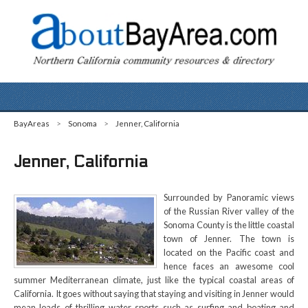
BayAreas
>
Sonoma
>
Jenner, California
Jenner, California
Surrounded by Panoramic views
of the Russian River valley of the
Sonoma County is the little coastal
town of Jenner. The town is
located on the Pacific coast and
hence faces an awesome cool
summer Mediterranean climate, just like the typical coastal areas of
California. It goes without saying that staying and visiting in Jenner would
mean loads of thrilling water sports such as surfing and boating and