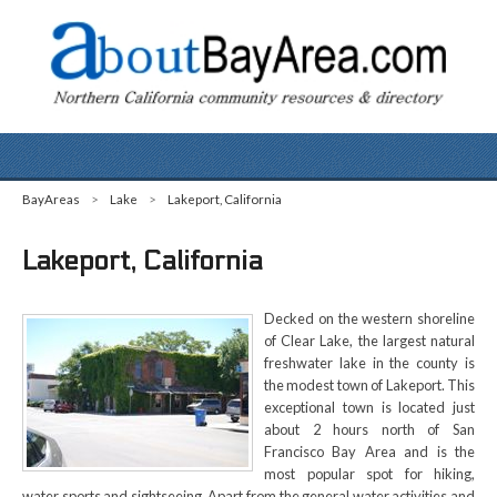
BayAreas
>
Lake
>
Lakeport, California
Lakeport, California
Decked on the western shoreline
of Clear Lake, the largest natural
freshwater lake in the county is
the modest town of Lakeport. This
exceptional town is located just
about 2 hours north of San
Francisco Bay Area and is the
most popular spot for hiking,
water sports and sightseeing. Apart from the general water activities and