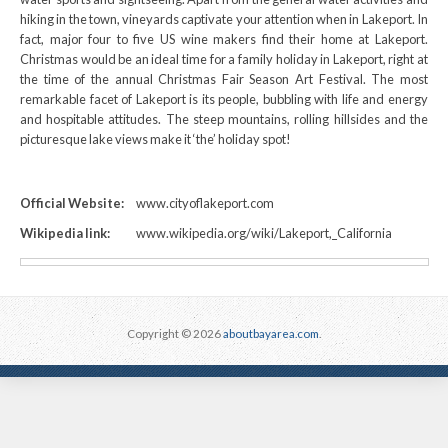
hiking in the town, vineyards captivate your attention when in Lakeport. In
fact, major four to five US wine makers find their home at Lakeport.
Christmas would be an ideal time for a family holiday in Lakeport, right at
the time of the annual Christmas Fair Season Art Festival. The most
remarkable facet of Lakeport is its people, bubbling with life and energy
and hospitable attitudes. The steep mountains, rolling hillsides and the
picturesque lake views make it ‘the’ holiday spot!
Official Website:
www.cityoflakeport.com
Wikipedia link:
www.wikipedia.org/wiki/Lakeport,_California
Copyright © 2026
aboutbayarea.com
.