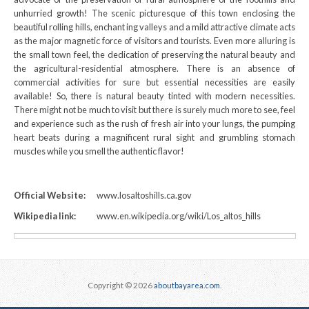
unhurried growth! The scenic picturesque of this town enclosing the
beautiful rolling hills, enchant ing valleys and a mild attractive climate acts
as the major magnetic force of visitors and tourists. Even more alluring is
the small town feel, the dedication of preserving the natural beauty and
the agricultural-residential atmosphere. There is an absence of
commercial activities for sure but essential necessities are easily
available! So, there is natural beauty tinted with modern necessities.
There might not be much to visit but there is surely much more to see, feel
and experience such as the rush of fresh air into your lungs, the pumping
heart beats during a magnificent rural sight and grumbling stomach
muscles while you smell the authentic flavor!
Official Website:
www.losaltoshills.ca.gov
Wikipedia link:
www.en.wikipedia.org/wiki/Los_altos_hills
Copyright © 2026
aboutbayarea.com
.