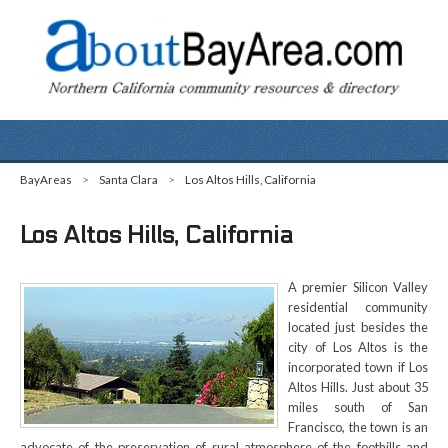
BayAreas
>
Santa Clara
>
Los Altos Hills, California
Los Altos Hills, California
A premier Silicon Valley
residential community
located just besides the
city of Los Altos is the
incorporated town if Los
Altos Hills. Just about 35
miles south of San
Francisco, the town is an
advocate of the preservation of rural atmosphere of the foothills and