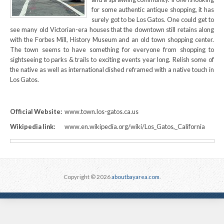
for some authentic antique shopping, it has
surely got to be Los Gatos. One could get to
see many old Victorian-era houses that the downtown still retains along
with the Forbes Mill, History Museum and an old town shopping center.
The town seems to have something for everyone from shopping to
sightseeing to parks & trails to exciting events year long. Relish some of
the native as well as international dished reframed with a native touch in
Los Gatos.
Official Website:
www.town.los-gatos.ca.us
Wikipedia link:
www.en.wikipedia.org/wiki/Los_Gatos,_California
Copyright © 2026
aboutbayarea.com
.