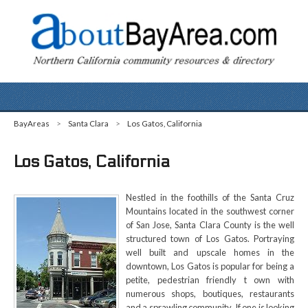
BayAreas
>
Santa Clara
>
Los Gatos, California
Los Gatos, California
Nestled in the foothills of the Santa Cruz
Mountains located in the southwest corner
of San Jose, Santa Clara County is the well
structured town of Los Gatos. Portraying
well built and upscale homes in the
downtown, Los Gatos is popular for being a
petite, pedestrian friendly t own with
numerous shops, boutiques, restaurants
and a sprawling community. If one is looking