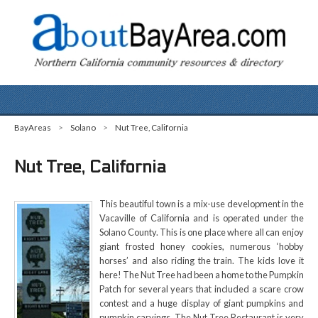
BayAreas
>
Solano
>
Nut Tree, California
Nut Tree, California
This beautiful town is a mix-use development in the
Vacaville of California and is operated under the
Solano County. This is one place where all can enjoy
giant frosted honey cookies, numerous ‘hobby
horses’ and also riding the train. The kids love it
here! The Nut Tree had been a home to the Pumpkin
Patch for several years that included a scare crow
contest and a huge display of giant pumpkins and
pumpkin carvings. The Nut Tree Restaurant is very