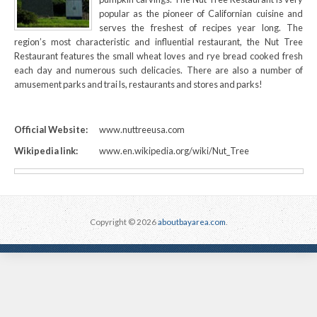
popular as the pioneer of Californian cuisine and
serves the freshest of recipes year long. The
region’s most characteristic and influential restaurant, the Nut Tree
Restaurant features the small wheat loves and rye bread cooked fresh
each day and numerous such delicacies. There are also a number of
amusement parks and trai ls, restaurants and stores and parks!
Official Website:
www.nuttreeusa.com
Wikipedia link:
www.en.wikipedia.org/wiki/Nut_Tree
Copyright © 2026
aboutbayarea.com
.