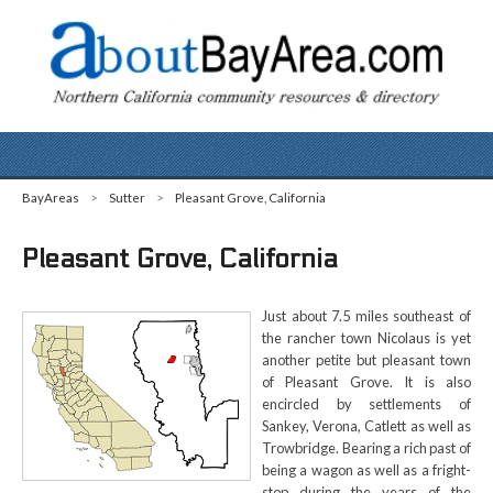
BayAreas
>
Sutter
>
Pleasant Grove, California
Pleasant Grove, California
Just about 7.5 miles southeast of
the rancher town Nicolaus is yet
another petite but pleasant town
of Pleasant Grove. It is also
encircled by settlements of
Sankey, Verona, Catlett as well as
Trowbridge. Bearing a rich past of
being a wagon as well as a fright-
stop during the years of the