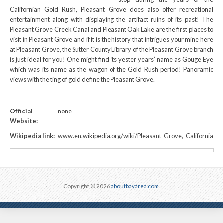
Californian Gold Rush, Pleasant Grove does also offer recreational
entertainment along with displaying the artifact ruins of its past! The
Pleasant Grove Creek Canal and Pleasant Oak Lake are the first places to
visit in Pleasant Grove and if it is the history that intrigues your mine here
at Pleasant Grove, the Sutter County Library of the Pleasant Grove branch
is just ideal for you! One might find its yester years’ name as Gouge Eye
which was its name as the wagon of the Gold Rush period! Panoramic
views with the ting of gold define the Pleasant Grove.
Official
none
Website:
Wikipedia link:
www.en.wikipedia.org/wiki/Pleasant_Grove,_California
Copyright © 2026
aboutbayarea.com
.