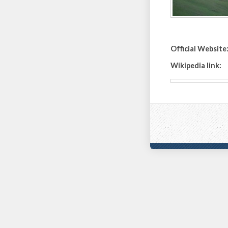
Official Website
Wikipedia link: