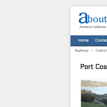
Home
Contac
BayAreas
>
Contra 
Port Cost