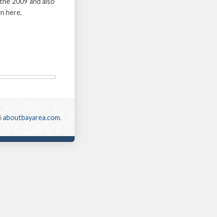
the 2009 and also
n here.
6
aboutbayarea.com
.