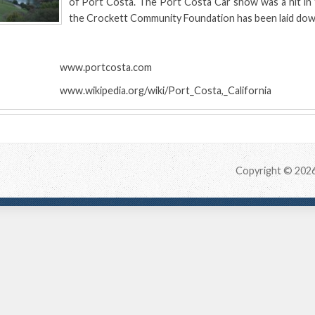
of Port Costa. The Port Costa Car show was a hit in 
the Crockett Community Foundation has been laid dow
:
www.portcosta.com
www.wikipedia.org/wiki/Port_Costa,_California
Copyright © 202