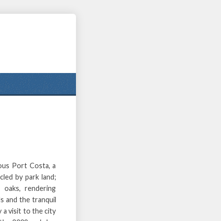
ous Port Costa, a
cled by park land;
 oaks, rendering
s and the tranquil
 a visit to the city