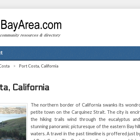
t
Costa
>
Port Costa, California
a, California
The northern border of California swanks its wondr
petite town on the Carquinez Strait. The city is encir
the hiking trails wind through the eucalyptus and
stunning panoramic picturesque of the eastern Bay hill
waters. A travel in the past timeline is proffered just by