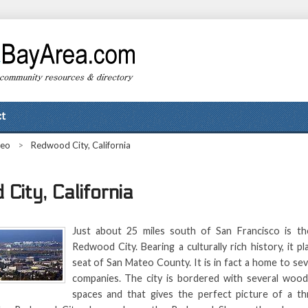
t
teo
>
Redwood City, California
City, California
Just about 25 miles south of San Francisco is th
Redwood City. Bearing a culturally rich history, it p
seat of San Mateo County. It is in fact a home to sev
companies. The city is bordered with several wood
spaces and that gives the perfect picture of a thr