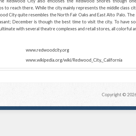
he Redwood City also encloses the Redwood Shores though one
s to reach there. While the city mainly represents the middle class cit
d City quite resembles the North Fair Oaks and East Alto Palo. The c
asant; December is though the best time to visit the city. To have s
timate with several theatre complexes and retail stores, all colorful a
:
www.redwoodcity.org
www.wikipedia.org/wiki/Redwood_City,_California
Copyright © 202