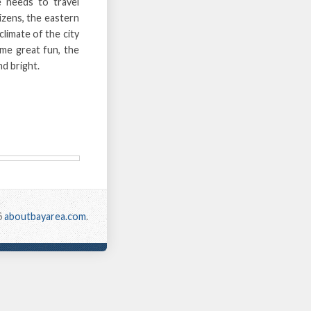
 needs to travel
izens, the eastern
limate of the city
ome great fun, the
nd bright.
6
aboutbayarea.com
.