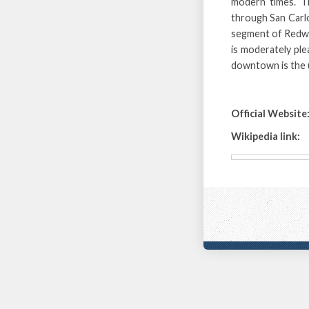
modern times. T
through San Carlo
segment of Redwoo
is moderately ple
downtown is the ul
Official Website
Wikipedia link: