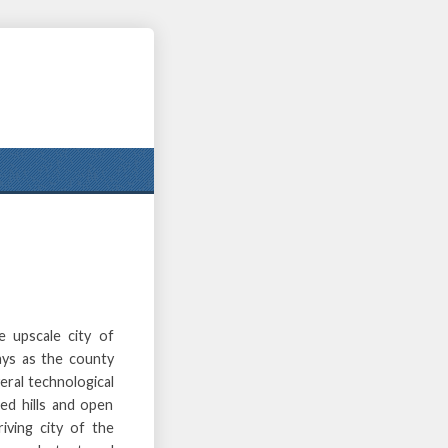
e upscale city of
lays as the county
eral technological
ed hills and open
iving city of the