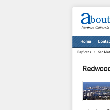
Home
Contac
BayAreas
>
San Ma
Redwood 