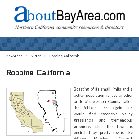
BayAreas
>
Sutter
>
Robbins, California
Robbins, California
Boasting of its small limits and a
petite population is yet another
pride of the Sutter County called
the Robbins. Here again, one
would find extensive valley
grasslands and tremendous
greenery; plus the town is
encircled by pretty towns like
Wilson, Marchant, Cunard,