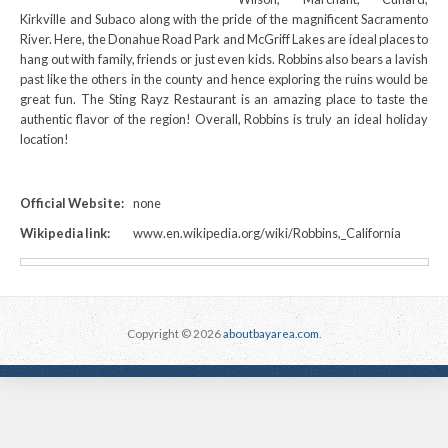
Kirkville and Subaco along with the pride of the magnificent Sacramento
River. Here, the Donahue Road Park and McGriff Lakes are ideal places to
hang out with family, friends or just even kids. Robbins also bears a lavish
past like the others in the county and hence exploring the ruins would be
great fun. The Sting Rayz Restaurant is an amazing place to taste the
authentic flavor of the region! Overall, Robbins is truly an ideal holiday
location!
Official Website:
none
Wikipedia link:
www.en.wikipedia.org/wiki/Robbins,_California
Copyright © 2026
aboutbayarea.com
.