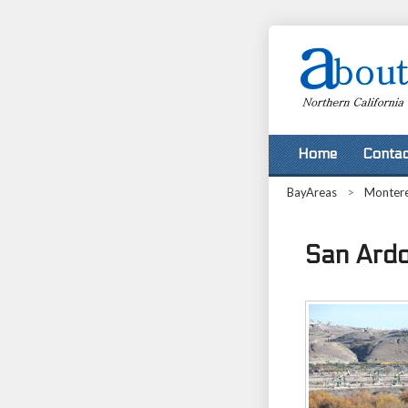
Home
Contac
BayAreas
>
Monter
San Ardo,