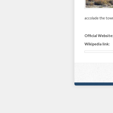
accolade the tow
Official Website
Wikipedia link: