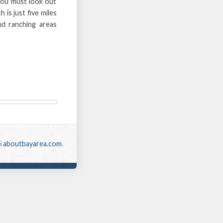
you must look out
 is just five miles
nd ranching areas
6
aboutbayarea.com
.