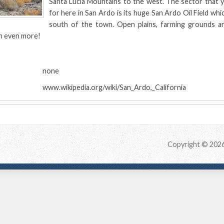
Santa Lucia Mountains to the west. The sector that 
for here in San Ardo is its huge San Ardo Oil Field which
south of the town. Open plains, farming grounds a
n even more!
:
none
www.wikipedia.org/wiki/San_Ardo,_California
Copyright © 202