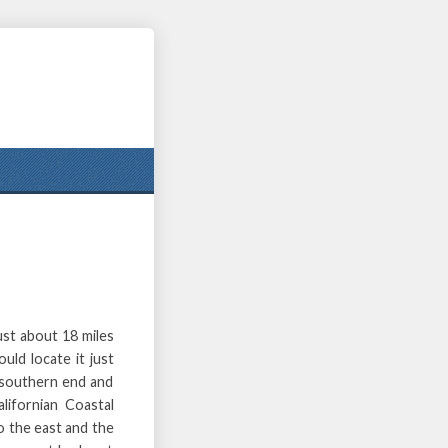
st about 18 miles
uld locate it just
s southern end and
lifornian Coastal
o the east and the