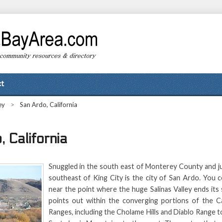
t
ey
>
San Ardo, California
 California
Snuggled in the south east of Monterey County and ju
southeast of King City is the city of San Ardo. You co
near the point where the huge Salinas Valley ends it
points out within the converging portions of the Ca
Ranges, including the Cholame Hills and Diablo Range t