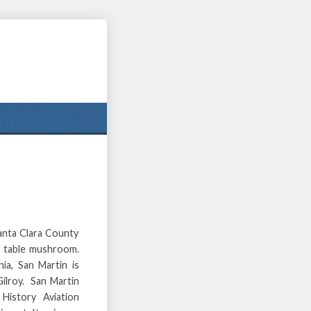
Santa Clara County
nd table mushroom.
ia, San Martin is
Gilroy. San Martin
History Aviation