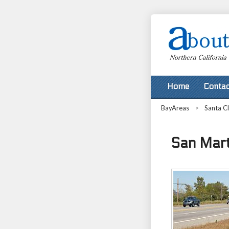
Home
Contac
BayAreas
>
Santa C
San Marti