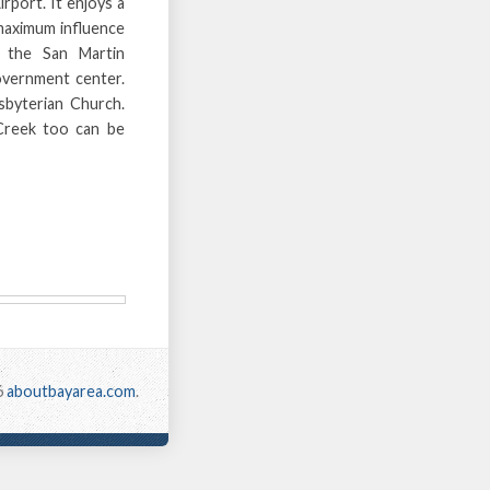
rport. It enjoys a
 maximum influence
t the San Martin
overnment center.
sbyterian Church.
Creek too can be
6
aboutbayarea.com
.