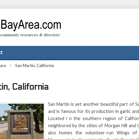
t
lara
>
San Martin, California
n, California
San Martin is yet another beautiful part of 
and is famous for its production in garlic a
Located i n the southern region of Californ
neighbored by the cities of Morgan Hill and 
also homes the volunteer-run Wings of 