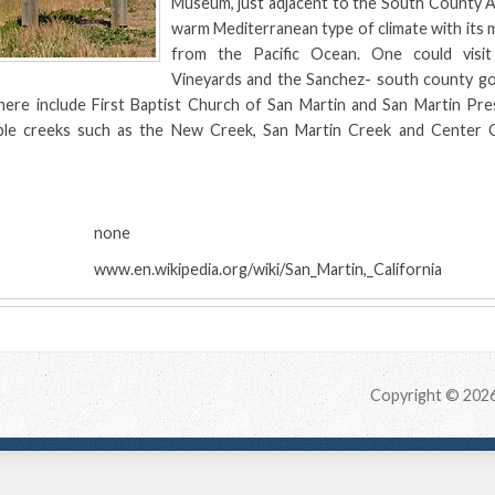
Museum, just adjacent to the South County Ai
warm Mediterranean type of climate with its
from the Pacific Ocean. One could visi
Vineyards and the Sanchez- south county g
ere include First Baptist Church of San Martin and San Martin Pre
ble creeks such as the New Creek, San Martin Creek and Center 
:
none
www.en.wikipedia.org/wiki/San_Martin,_California
Copyright © 202