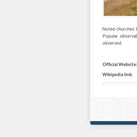
Noted churches h
Popular observa
observed.
Official Website
Wikipedia link: