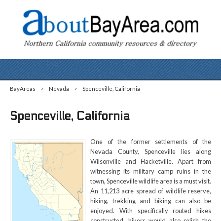
BayAreas
>
Nevada
>
Spenceville, California
Spenceville, California
One of the former settlements of the
Nevada County, Spenceville lies along
Wilsonville and Hacketville. Apart from
witnessing its military camp ruins in the
town, Spenceville wildlife area is a must visit.
An 11,213 acre spread of wildlife reserve,
hiking, trekking and biking can also be
enjoyed. With specifically routed hikes
constructed, hikers would also relish the