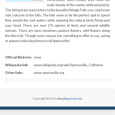
rustic beauty of the county while passing by.
The hiking trails lead visitors to the beautiful Shingle Falls; you could even
ride a bicycle to the falls. The falls seem to be the perfect spot to spend
time amidst the cool waters while enjoying the natural birds flying past
your head. There are over 175 species of birds and several wildlife
animals. There are open meadows, pasture flowers, wild flowers along
the hike trail. Though every season has something to offer to you, spring
or autumn is the ideal time to visit Spenceville!
Official Website:
none
Wikipedia link:
www.wikipedia.org/wiki/Spenceville,_California
Other links:
www.spenceville.org
Copyright © 2026
aboutbayarea.com
.