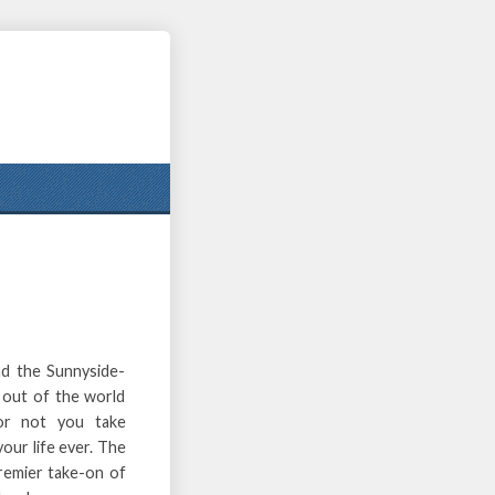
nd the Sunnyside-
 out of the world
f or not you take
our life ever. The
premier take-on of