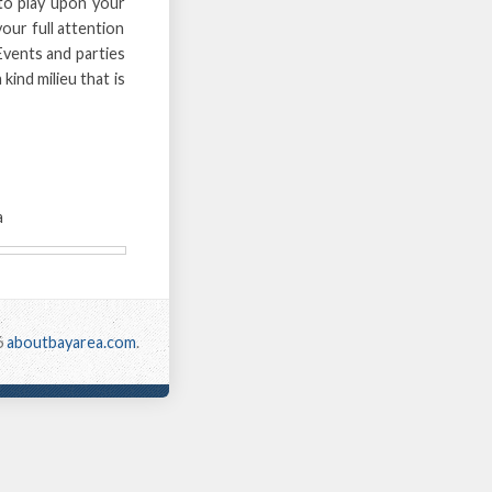
 to play upon your
your full attention
. Events and parties
kind milieu that is
a
6
aboutbayarea.com
.