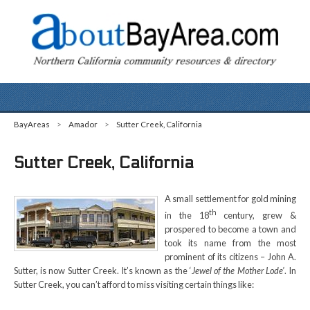
BayAreas
>
Amador
>
Sutter Creek, California
Sutter Creek, California
A small settlement for gold mining
th
in the 18
century, grew &
prospered to become a town and
took its name from the most
prominent of its citizens – John A.
Sutter, is now Sutter Creek. It’s known as the ‘
Jewel of the Mother Lode’
. In
Sutter Creek, you can’t afford to miss visiting certain things like: