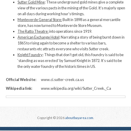
Sutter Gold Mine
: These underground gold mines give a complete
view of the various pacts in the mining of the Gold. It’s majorly open
on all days during working hour’s timings.
Monteverde General Store:
Built in 1898 as a general mercantile
store, has now turned to Monteverde Store Museum.
The Ratto Theatre:
into operations since 1919.
American Exchange Hotel
: Narrating a story of being burnt down in
1865 to rising again to become a shelter to various bars,
restaurants etc attracts everyone who visits Sutter creek.
Knight Foundry
: Things that don’t get old, this foundry is said to be
‘standing as was erected’ by Samuel Knight in 1872. It’s said to be
the only water foundry of the historic times in US.
Official Website:
www.ci.sutter-creek.ca.us
Wikipedia link:
www.wikipedia.org/wiki/Sutter_Creek,_Ca
Copyright © 2026
aboutbayarea.com
.