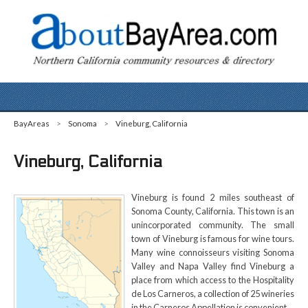
BayAreas
>
Sonoma
>
Vineburg, California
Vineburg, California
Vineburg is found 2 miles southeast of
Sonoma County, California. This town is an
unincorporated community. The small
town of Vineburg is famous for wine tours.
Many wine connoisseurs visiting Sonoma
Valley and Napa Valley find Vineburg a
place from which access to the Hospitality
de Los Carneros, a collection of 25 wineries
in the Carneros Appellation is convenient.