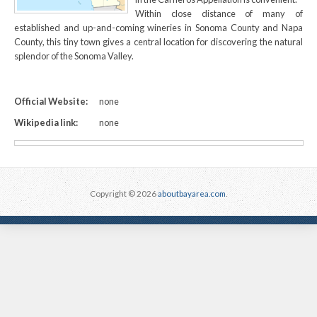
Within close distance of many of
established and up-and-coming wineries in Sonoma County and Napa
County, this tiny town gives a central location for discovering the natural
splendor of the Sonoma Valley.
Official Website:
none
Wikipedia link:
none
Copyright © 2026
aboutbayarea.com
.