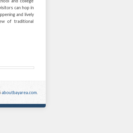
hool and college
visitors can hop in
ppening and lively
w of traditional
6
aboutbayarea.com
.