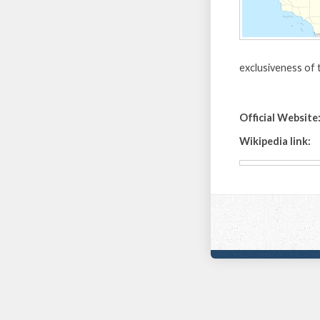
exclusiveness of t
Official Website
Wikipedia link: