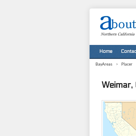
Home
Contac
BayAreas
>
Placer
Weimar, 