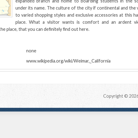
expanded branch and home to boarding students in the sc
under its name. The culture of the city if continental and the 
to varied shopping styles and exclusive accessories at this ha
place. What a visitor wants is comfort and an ardent vie
he place, that you can definitely find out here.
:
none
www.wikipedia.org/wiki/Weimar,_California
Copyright © 202