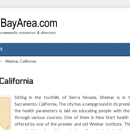
t
>
Weimar, California
California
Sitting in the foothills of Sierra Nevada, Weimar is in 
Sacramento, California. The city has a campground in its prem
the health parameters is laid via educating people with th
through various courses. One of them is New Start health
offered by one of the premier and old Weimar Institute. Thi