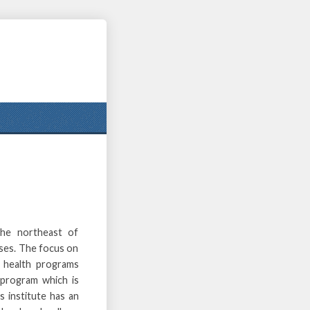
the northeast of
ises. The focus on
e health programs
 program which is
s institute has an