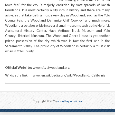
town feel’ for the city is majorly encircled by vast spreads of lavish
farmlands. It is most certainly a city rich in history and there are many
activities that take birth almost every day in Woodland, such as the Yolo
County Fair, the Woodland Dynamite Chili Cook-off and much more.
Woodland also takes pride in several small museums such as the Heidrick
Agricultural History Center, Hays Antique Truck Museum and Yolo
County Historical Museum. The Woodland Opera House is yet another
prized possession of the city which was in fact the first one in the
Sacramento Valley. The proud city of Woodland is certainly a must visit
when in Yolo County.
Official Website:
www.cityofwoodland.org
Wikipedia link:
www.en.wikipedia.org/wiki/Woodland,_California
Copyright © 2026
aboutbayarea.com
.