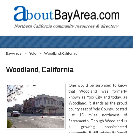
BayAreas
>
Yolo
>
Woodland, California
Woodland, California
One would be surprised to know
that Woodland was formerly
known as Yolo City and today, as
Woodland, it stands as the proud
county seat of Yolo County, located
just 15 miles northwest of
Sacramento. Though Woodland is
a growing sophisticated
community, it still retains its ‘small