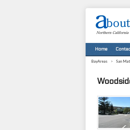
Home
Contac
BayAreas
>
San Ma
Woodside