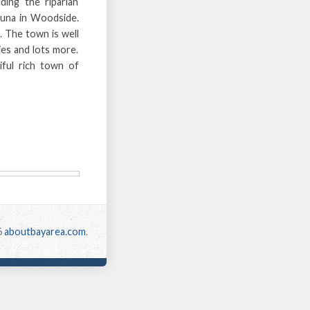
ding the riparian
auna in Woodside.
. The town is well
ies and lots more.
iful rich town of
6
aboutbayarea.com
.