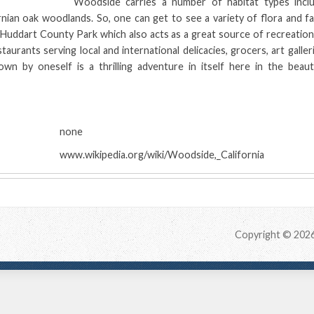
Woodside carries a number of habitat types inclu
rnian oak woodlands. So, one can get to see a variety of flora and f
 Huddart County Park which also acts as a great source of recreation
taurants serving local and international delicacies, grocers, art galler
own by oneself is a thrilling adventure in itself here in the beaut
:
none
www.wikipedia.org/wiki/Woodside,_California
Copyright © 202