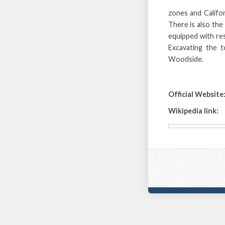
zones and Califo
There is also the
equipped with res
Excavating the t
Woodside.
Official Website
Wikipedia link: