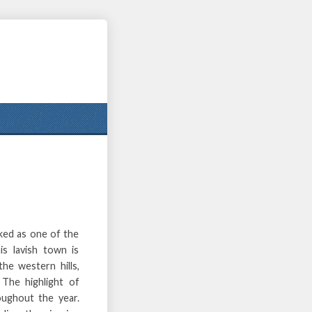
ked as one of the
s lavish town is
he western hills,
The highlight of
oughout the year.