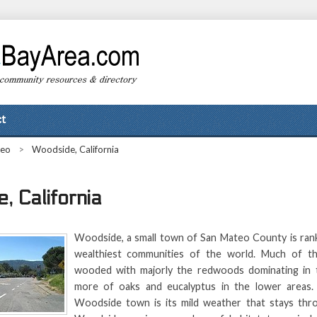
t
teo
>
Woodside, California
, California
Woodside, a small town of San Mateo County is ran
wealthiest communities of the world. Much of thi
wooded with majorly the redwoods dominating in t
more of oaks and eucalyptus in the lower areas. 
Woodside town is its mild weather that stays thr