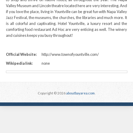
Valley Museum and Lincoln theatre located here are very interesting. And
if you love the place, living in Yountville can be great fun with Napa Valley
Jazz Festival, the museums, the churches, the libraries and much more. It
is all colorful and captivating. Hotel Yountville, a luxury resort and the
comforting food restaurant Ad Hoc are very enticing as well. The winery
and cuisines keeps you busy throughout!
Official Website:
http://www.townofyountville.com/
Wikipedia link:
none
Copyright © 2026
aboutbayarea.com
.