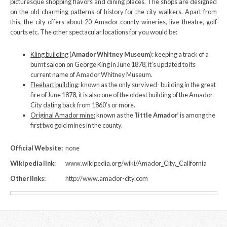
picturesque shopping flavors and dining places. The shops are designed
on the old charming patterns of history for the city walkers. Apart from
this, the city offers about 20 Amador county wineries, live theatre, golf
courts etc. The other spectacular locations for you would be:
Kling building
(
Amador Whitney Museum
): keeping a track of a
burnt saloon on George King in June 1878, it’s updated to its
current name of Amador Whitney Museum.
Fleehart building
: known as the only survived- building in the great
fire of June 1878, it is also one of the oldest building of the Amador
City dating back from 1860’s or more.
Original Amador mine:
known as the
‘little Amador’
is among the
first two gold mines in the county.
Official Website:
none
Wikipedia link:
www.wikipedia.org/wiki/Amador_City,_California
Other links:
http://www.amador-city.com