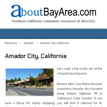
BayAreas
>
Amador
>
Amador City, California
Amador City, California
Let’s walk a trip to the city of the
rich gold-bearing area.
Named after Jose Maria Amador
a ranchero, Amador city is located
along historic Highway 49 in
California’s Gold Country. If you
have a flavor for dainty shopping, you will find it cultured for its