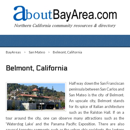
BayAreas
>
San Mateo
>
Belmont, California
Belmont, California
Half way down the San Franciscan
peninsula between San Carlos and
San Mateo is the city of Belmont.
An upscale city, Belmont stands
for its spice of Italian architecture
such as the Ralston Hall. If on a
tour around the city, one can observe many attractions such as the
‘Waterdog Lake’ and the Panama Pacific Exposition. There are also
several tapestry segments such as the urban chic residents, the laptops