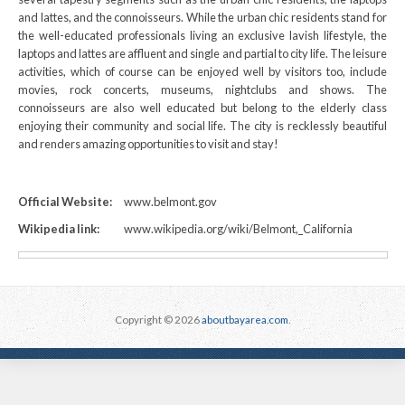
and lattes, and the connoisseurs. While the urban chic residents stand for
the well-educated professionals living an exclusive lavish lifestyle, the
laptops and lattes are affluent and single and partial to city life. The leisure
activities, which of course can be enjoyed well by visitors too, include
movies, rock concerts, museums, nightclubs and shows. The
connoisseurs are also well educated but belong to the elderly class
enjoying their community and social life. The city is recklessly beautiful
and renders amazing opportunities to visit and stay!
Official Website:
www.belmont.gov
Wikipedia link:
www.wikipedia.org/wiki/Belmont,_California
Copyright © 2026
aboutbayarea.com
.