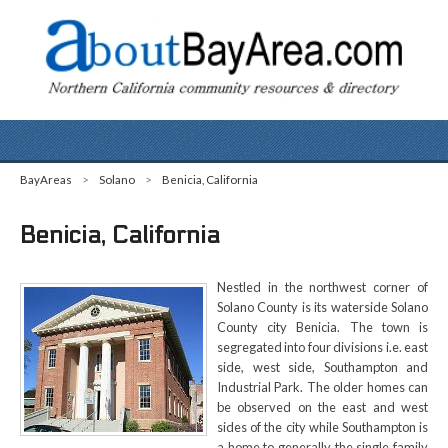
BayAreas
>
Solano
>
Benicia, California
Benicia, California
Nestled in the northwest corner of
Solano County is its waterside Solano
County city Benicia. The town is
segregated into four divisions i.e. east
side, west side, Southampton and
Industrial Park. The older homes can
be observed on the east and west
sides of the city while Southampton is
a home to generally the single family