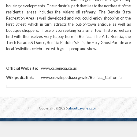
housing developments. The industrial park that lies to the northeast of the
residential areas includes the Valero oil refinery. The Benicia State
Recreation Area is well developed and you could enjoy shopping on the
First Street, which in turn attracts the out-of-town antique as well as
boutique shoppers. Those of you seeking for a small town historic feel can
find with themselves very happy here in Benicia. The Arts Benicia, the
Torch Parade & Dance, Benicia Peddler’s Fair, the Holy Ghost Parade are
local festivities celebrated wi th great pomp and show.
Official Website:
www.ci.benicia.ca.us
Wikipedia link:
www.en.wikipedia.org/wiki/Benicia,_California
Copyright © 2026
aboutbayarea.com
.