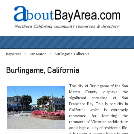
BayAreas
>
San Mateo
>
Burlingame, California
Burlingame, California
The city of Burlingame of the San
Mateo County displays the
significant shoreline of San
Francisco Bay. This is one city in
California which is extremely
renowned for featuring the
remnants of Victorian architecture
and a high quality of residential life.
It is rather a second home to any