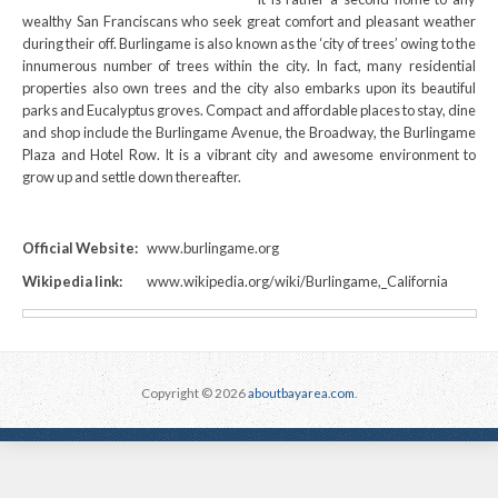
wealthy San Franciscans who seek great comfort and pleasant weather
during their off. Burlingame is also known as the ‘city of trees’ owing to the
innumerous number of trees within the city. In fact, many residential
properties also own trees and the city also embarks upon its beautiful
parks and Eucalyptus groves. Compact and affordable places to stay, dine
and shop include the Burlingame Avenue, the Broadway, the Burlingame
Plaza and Hotel Row. It is a vibrant city and awesome environment to
grow up and settle down thereafter.
Official Website:
www.burlingame.org
Wikipedia link:
www.wikipedia.org/wiki/Burlingame,_California
Copyright © 2026
aboutbayarea.com
.