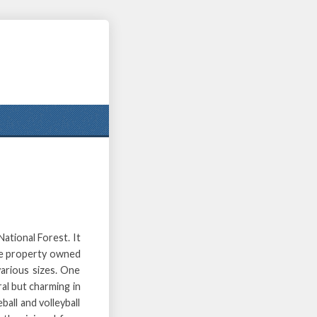
ational Forest. It
acre property owned
various sizes. One
ral but charming in
ball and volleyball