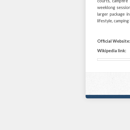
courts, campfire
weeklong session
larger package i
lifestyle, camping
Official Website
Wikipedia link: