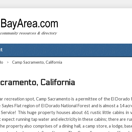
t
do
>
Camp Sacramento, California
ramento, California
ar recreation spot, Camp Sacramento is a permittee of the El Dorado N
the Sayles Flat region of El Dorado National Forest and is almost a 14 
Service! This huge property houses about 61 rustic little cabins in 
 expect running tap water and electricity in these cabins; there are ru
e property also comprises of a dining hall, a camp store, a lodge, base