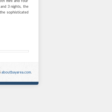
oth mini and four
and 3 nights, the
the sophisticated
6
aboutbayarea.com
.