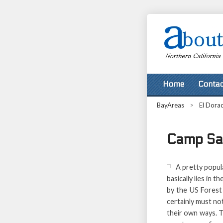
Home
Contac
BayAreas
>
El Dora
Camp Sac
A pretty popul
basically lies in 
by the US Forest 
certainly must not
their own ways. Th