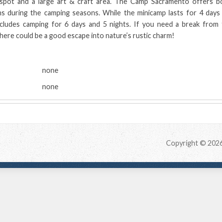
 spot and a large art & craft area. The Camp Sacramento offers b
s during the camping seasons. While the minicamp lasts for 4 days 
ncludes camping for 6 days and 5 nights. If you need a break from 
 here could be a good escape into nature’s rustic charm!
:
none
none
Copyright © 202