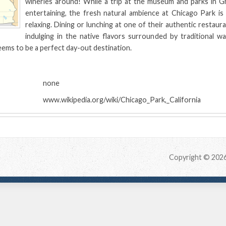
wineries around! While a trip at the museum and parks in Gr
entertaining, the fresh natural ambience at Chicago Park is
relaxing. Dining or lunching at one of their authentic restaur
indulging in the native flavors surrounded by traditional wa
ems to be a perfect day-out destination.
:
none
www.wikipedia.org/wiki/Chicago_Park,_California
Copyright © 202