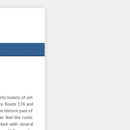
nty boasts of yet
ate Route 174 and
he historic past of
an find the rustic
cked with several