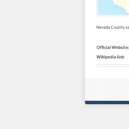
Nevada County se
Official Website
Wikipedia link: