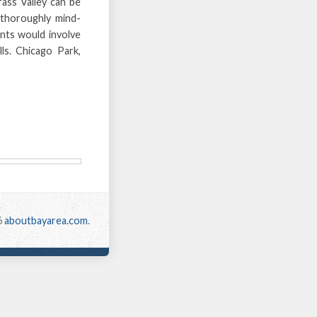
ass Valley can be
 thoroughly mind-
ants would involve
lls. Chicago Park,
6
aboutbayarea.com
.