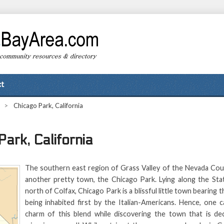
t
>
Chicago Park, California
ark, California
The southern east region of Grass Valley of the Nevada Cou
another pretty town, the Chicago Park. Lying along the St
north of Colfax, Chicago Park is a blissful little town bearing t
being inhabited first by the Italian-Americans. Hence, one c
charm of this blend while discovering the town that is de