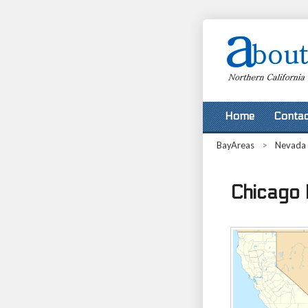
Home
Contac
BayAreas
>
Nevada
Chicago P