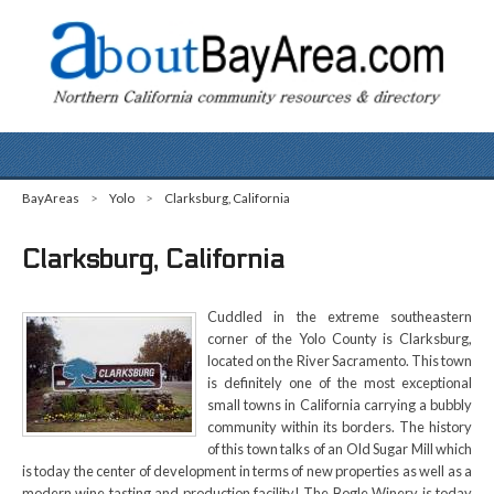
BayAreas
>
Yolo
>
Clarksburg, California
Clarksburg, California
Cuddled in the extreme southeastern
corner of the Yolo County is Clarksburg,
located on the River Sacramento. This town
is definitely one of the most exceptional
small towns in California carrying a bubbly
community within its borders. The history
of this town talks of an Old Sugar Mill which
is today the center of development in terms of new properties as well as a
modern wine tasting and production facility! The Bogle Winery is today