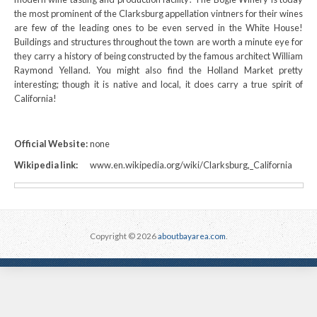
the most prominent of the Clarksburg appellation vintners for their wines
are few of the leading ones to be even served in the White House!
Buildings and structures throughout the town are worth a minute eye for
they carry a history of being constructed by the famous architect William
Raymond Yelland. You might also find the Holland Market pretty
interesting; though it is native and local, it does carry a true spirit of
California!
Official Website:
none
Wikipedia link:
www.en.wikipedia.org/wiki/Clarksburg,_California
Copyright © 2026
aboutbayarea.com
.