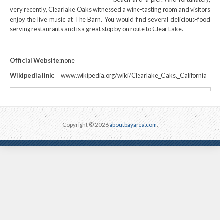
very recently, Clearlake Oaks witnessed a wine-tasting room and visitors
enjoy the live music at The Barn. You would find several delicious-food
serving restaurants and is a great stop by on route to Clear Lake.
Official Website:
none
Wikipedia link:
www.wikipedia.org/wiki/Clearlake_Oaks,_California
Copyright © 2026
aboutbayarea.com
.