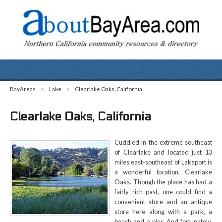
BayAreas
>
Lake
>
Clearlake Oaks, California
Clearlake Oaks, California
Cuddled in the extreme southeast
of Clearlake and located just 13
miles east-southeast of Lakeport is
a wonderful location, Clearlake
Oaks. Though the place has had a
fairly rich past, one could find a
convenient store and an antique
store here along with a park, a
beach and a pier. And fortunately,