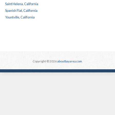
Saint Helena, California
Spanish Flat, California
Yountville, California
Copyright © 2026
aboutbayarea.com
.