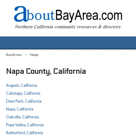
BayAreas
>
Napa
Napa County, California
Angwin, California
Calistoga, California
Deer Park, California
Napa, California
Oakville, California
Pope Valley, California
Rutherford, California