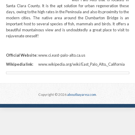
Santa Clara County. It is the apt solution for urban regeneration these
days, owing to the high rates in the Peninsula and also its proximity to the
modern cities. The native area around the Dumbarton Bridge is an
important host to several species of fish, mammals and birds. It offers a
beautiful mountainous view and is undoubtedly a great place to visit to
rejuvenate oneself!
Official Website:
www.ci.east-palo-alto.ca.us
Wikipedia link:
www.wikipedia.org/wiki/East_Palo_Alto,_California
Copyright © 2026
aboutbayarea.com
.