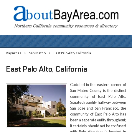
BayAreas
>
San Mateo
>
East Palo Alto, California
East Palo Alto, California
Cuddled in the eastern corner of
San Mateo County is the distinct
community of East Palo Alto.
Situated roughly halfway between
San Jose and San Francisco, the
community of East Palo Alto has
been a separate entity throughout;
it certainly should not be confused
with Palo Alto that is located in