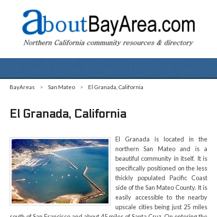
BayAreas
>
San Mateo
>
El Granada, California
El Granada, California
El Granada is located in the
northern San Mateo and is a
beautiful community in itself. It is
specifically positioned on the less
thickly populated Pacific Coast
side of the San Mateo County. It is
easily accessible to the nearby
upscale cities being just 25 miles
south of San Francisco and about 45 miles of Santa Cruz. On entering the