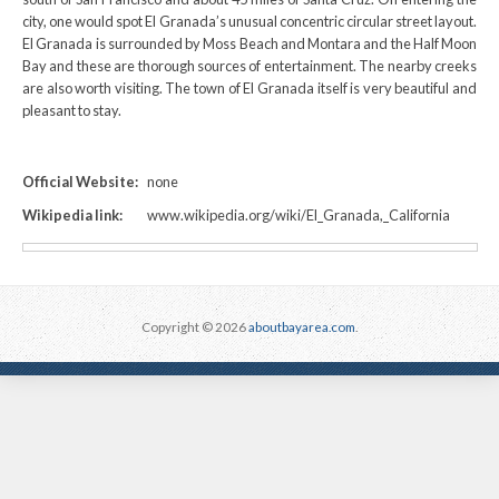
city, one would spot El Granada’s unusual concentric circular street layout.
El Granada is surrounded by Moss Beach and Montara and the Half Moon
Bay and these are thorough sources of entertainment. The nearby creeks
are also worth visiting. The town of El Granada itself is very beautiful and
pleasant to stay.
Official Website:
none
Wikipedia link:
www.wikipedia.org/wiki/El_Granada,_California
Copyright © 2026
aboutbayarea.com
.