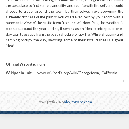
the best place to find some tranquility and reunite with the self; one could
choose to travel around the town by themselves, re-discovering the
authentic richness of the past or you could even rest by your room with a
panoramic view of the rustic town from the window. Plus, the weather is
pleasant around the year and so, it serves as an ideal picnic spot or one-
day tour to escape from the busy schedule of city life. While shopping and
camping occupy the day, savoring some of their local dishes is a great
idea!
Official Website:
none
Wikipedia link:
www.wikipedia.org/wiki/Georgetown,_California
Copyright © 2026
aboutbayarea.com
.