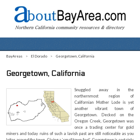
BayAreas
>
El Dorado
>
Georgetown, California
Georgetown, California
Snuggled away in the
northernmost region of
Californian Mother Lode is yet
another vibrant town of
Georgetown. Decked on the
Oregon Creek, Georgetown was
once a trading center for gold
miners and today ruins of such a lavish past are still noticeable as you
loiter around the town. Giving a ‘small town feel’, Georgetown is certainly