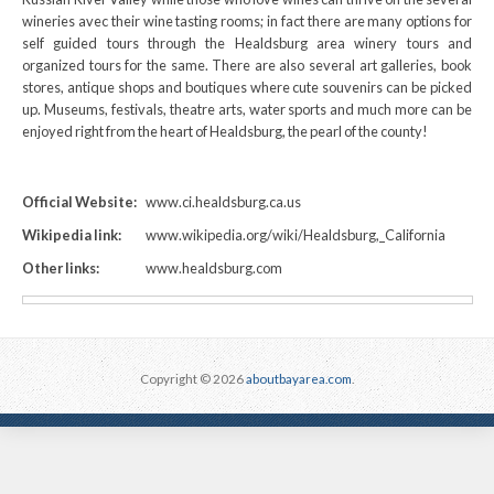
wineries avec their wine tasting rooms; in fact there are many options for
self guided tours through the Healdsburg area winery tours and
organized tours for the same. There are also several art galleries, book
stores, antique shops and boutiques where cute souvenirs can be picked
up. Museums, festivals, theatre arts, water sports and much more can be
enjoyed right from the heart of Healdsburg, the pearl of the county!
Official Website:
www.ci.healdsburg.ca.us
Wikipedia link:
www.wikipedia.org/wiki/Healdsburg,_California
Other links:
www.healdsburg.com
Copyright © 2026
aboutbayarea.com
.