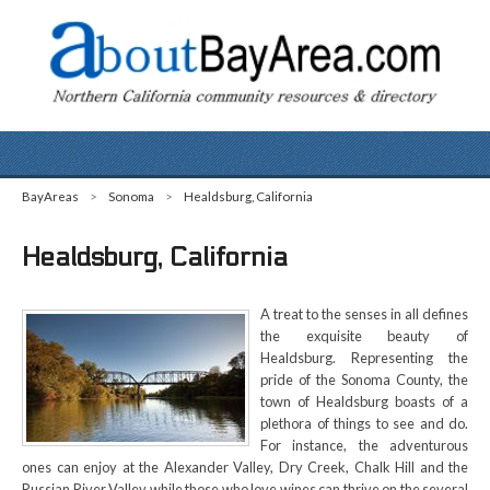
BayAreas
>
Sonoma
>
Healdsburg, California
Healdsburg, California
A treat to the senses in all defines
the exquisite beauty of
Healdsburg. Representing the
pride of the Sonoma County, the
town of Healdsburg boasts of a
plethora of things to see and do.
For instance, the adventurous
ones can enjoy at the Alexander Valley, Dry Creek, Chalk Hill and the
Russian River Valley while those who love wines can thrive on the several