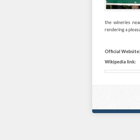
the wineries nea
rendering a pleas
Official Website
Wikipedia link: