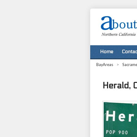
Home
Contac
BayAreas
>
Sacram
Herald, C