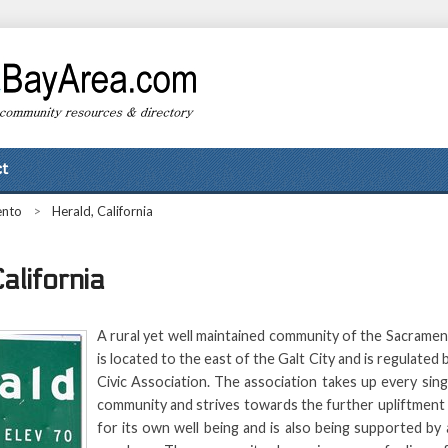
t
ento
>
Herald, California
alifornia
A rural yet well maintained community of the Sacrame
is located to the east of the Galt City and is regulated
Civic Association. The association takes up every sin
community and strives towards the further upliftment
for its own well being and is also being supported by