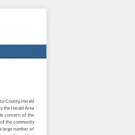
nto County, Herald
 by the Herald Area
gle concern of the
 of the community
 a large number of