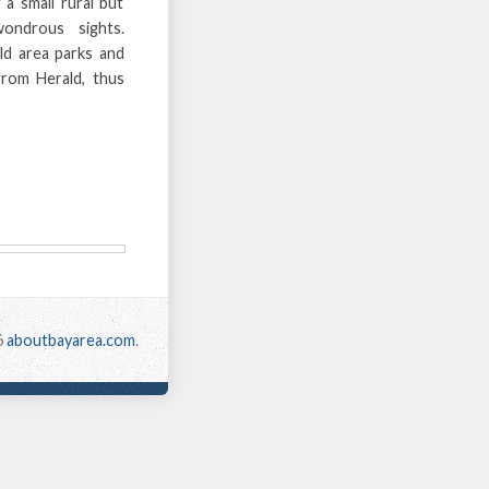
a small rural but
wondrous sights.
ald area parks and
from Herald, thus
6
aboutbayarea.com
.