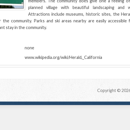
members. The community does give one a feeling of 
planned village with beautiful landscaping and 
Attractions include museums, historic sites, the Her
r the community. Parks and ski areas nearby are easily accessible 
ant stay in the community.
:
none
www.wikipedia.org/wiki/Herald,_California
Copyright © 202