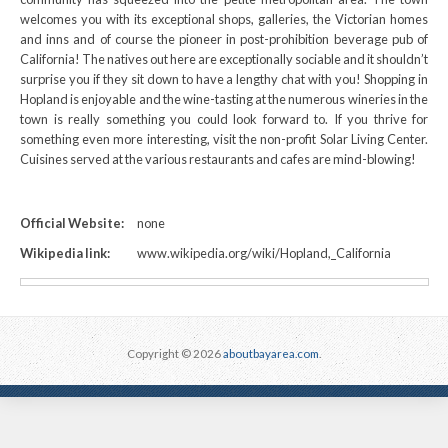
welcomes you with its exceptional shops, galleries, the Victorian homes
and inns and of course the pioneer in post-prohibition beverage pub of
California! The natives out here are exceptionally sociable and it shouldn’t
surprise you if they sit down to have a lengthy chat with you! Shopping in
Hopland is enjoyable and the wine-tasting at the numerous wineries in the
town is really something you could look forward to. If you thrive for
something even more interesting, visit the non-profit Solar Living Center.
Cuisines served at the various restaurants and cafes are mind-blowing!
Official Website:
none
Wikipedia link:
www.wikipedia.org/wiki/Hopland,_California
Copyright © 2026
aboutbayarea.com
.