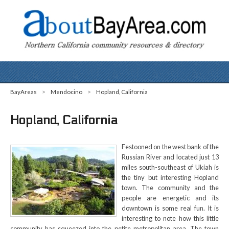
BayAreas
>
Mendocino
>
Hopland, California
Hopland, California
Festooned on the west bank of the
Russian River and located just 13
miles south-southeast of Ukiah is
the tiny but interesting Hopland
town. The community and the
people are energetic and its
downtown is some real fun. It is
interesting to note how this little
community has squeezed into the petite metropolitan area. The town