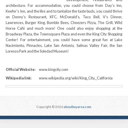
architecture. For accommodation, you could choose from Day’s Inn,
Keefer’s Inn, and the like and to tantalize the taste buds, you could thrive
on Denny’s Restaurant, KFC, McDonald’s, Taco Bell, V’s Dinner,
Lawrences, Burger King, Bumble Bees, Cheezers Pizza, The Grill, Wild
Horse Café and much more! One could also enjoy shopping at the
Broadway Plaza, the Townsquare Plaza and even the King City Shopping
Center! For entertainment, you could have some great fun at Lake
Nacimiento, Pinnacles, Lake San Antonio, Salinas Valley Fair, the San
Lorenzo Park and the Soledad Museum!
Official Website:
www.kingcity.com
Wikipedia link:
www.wikipedia.org/wiki/King_City,_California
Copyright © 2026
aboutbayarea.com
.