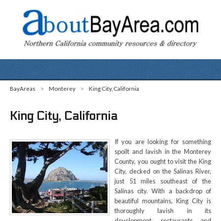
BayAreas
>
Monterey
>
King City, California
King City, California
If you are looking for something
spoilt and lavish in the Monterey
County, you ought to visit the King
City, decked on the Salinas River,
just 51 miles southeast of the
Salinas city. With a backdrop of
beautiful mountains, King City is
thoroughly lavish in its
development, restaurants and