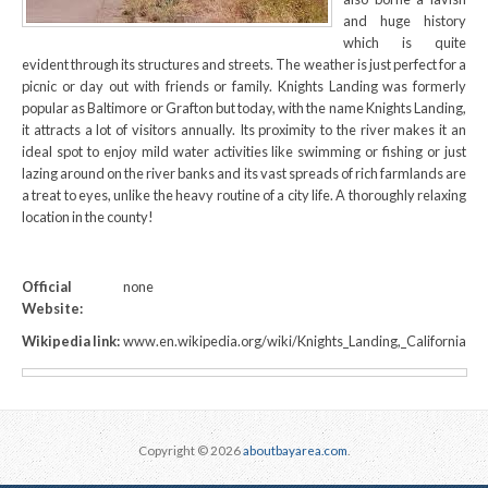
and huge history
which is quite
evident through its structures and streets. The weather is just perfect for a
picnic or day out with friends or family. Knights Landing was formerly
popular as Baltimore or Grafton but today, with the name Knights Landing,
it attracts a lot of visitors annually. Its proximity to the river makes it an
ideal spot to enjoy mild water activities like swimming or fishing or just
lazing around on the river banks and its vast spreads of rich farmlands are
a treat to eyes, unlike the heavy routine of a city life. A thoroughly relaxing
location in the county!
Official
none
Website:
Wikipedia link:
www.en.wikipedia.org/wiki/Knights_Landing,_California
Copyright © 2026
aboutbayarea.com
.