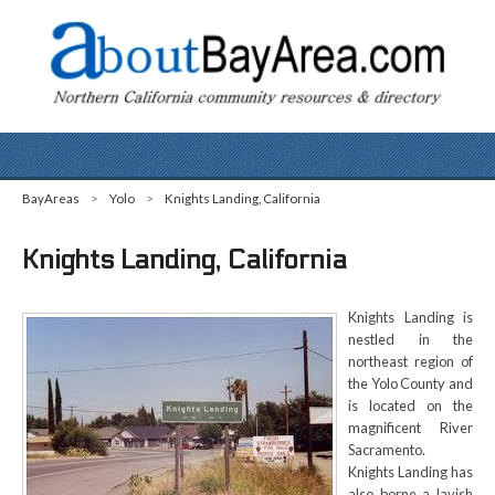
BayAreas
>
Yolo
>
Knights Landing, California
Knights Landing, California
Knights Landing is
nestled in the
northeast region of
the Yolo County and
is located on the
magnificent River
Sacramento.
Knights Landing has
also borne a lavish