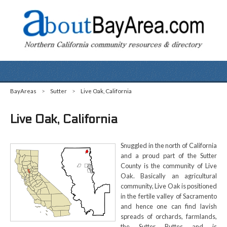
BayAreas
>
Sutter
>
Live Oak, California
Live Oak, California
Snuggled in the north of California
and a proud part of the Sutter
County is the community of Live
Oak. Basically an agricultural
community, Live Oak is positioned
in the fertile valley of Sacramento
and hence one can find lavish
spreads of orchards, farmlands,
the Sutter Buttes and is