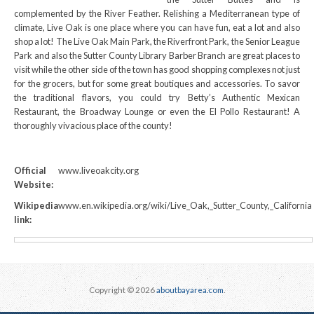
complemented by the River Feather. Relishing a Mediterranean type of
climate, Live Oak is one place where you can have fun, eat a lot and also
shop a lot! The Live Oak Main Park, the Riverfront Park, the Senior League
Park and also the Sutter County Library Barber Branch are great places to
visit while the other side of the town has good shopping complexes not just
for the grocers, but for some great boutiques and accessories. To savor
the traditional flavors, you could try Betty’s Authentic Mexican
Restaurant, the Broadway Lounge or even the El Pollo Restaurant! A
thoroughly vivacious place of the county!
Official
www.liveoakcity.org
Website:
Wikipedia
www.en.wikipedia.org/wiki/Live_Oak,_Sutter_County,_California
link:
Copyright © 2026
aboutbayarea.com
.